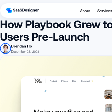
About
Service
How Playbook Grew to
Users Pre-Launch
Brendan Ho
December 28, 2021