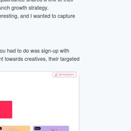
aunch growth strategy.
eresting, and I wanted to capture
 you had to do was sign-up with
nt towards creatives, their targeted