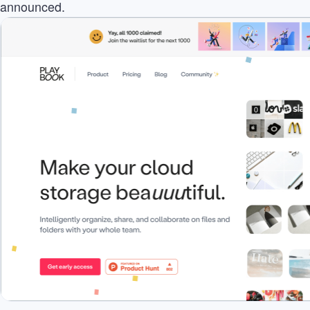
announced.