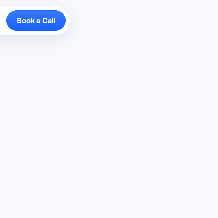
Book a Call