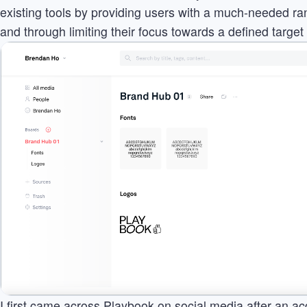
existing tools by providing users with a much-needed ran
and through limiting their focus towards a defined target
I first came across Playbook on social media after an ac