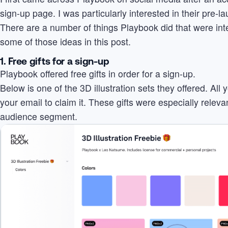
sign-up page. I was particularly interested in their pre-l
There are a number of things Playbook did that were int
some of those ideas in this post.
1. Free gifts for a sign-up
Playbook offered free gifts in order for a sign-up.
Below is one of the 3D illustration sets they offered. All
your email to claim it. These gifts were especially releva
audience segment.