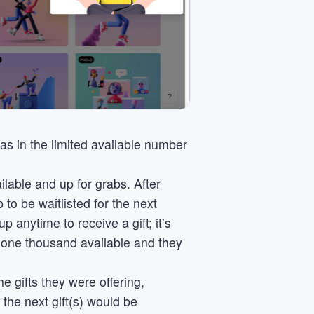
as in the limited available number
ailable and up for grabs. After
to be waitlisted for the next
p anytime to receive a gift; it’s
y one thousand available and they
e gifts they were offering,
the next gift(s) would be