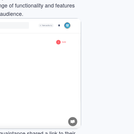
ge of functionality and features
 audience.
quaintance shared a link to their