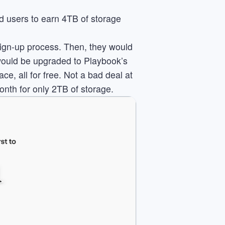
ed users to earn 4TB of storage
sign-up process. Then, they would
 would be upgraded to Playbook’s
e, all for free. Not a bad deal at
onth for only 2TB of storage.