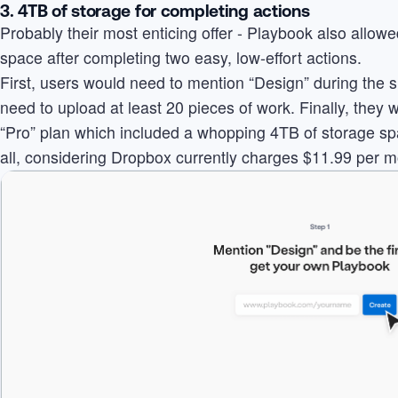
3. 4TB of storage for completing actions
Probably their most enticing offer - Playbook also allow
space after completing two easy, low-effort actions.
First, users would need to mention “Design” during the 
need to upload at least 20 pieces of work. Finally, they
“Pro” plan which included a whopping 4TB of storage spac
all, considering Dropbox currently charges $11.99 per m