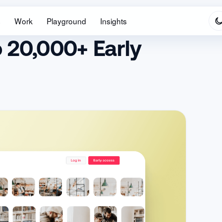
s
Work
Playground
Insights
 20,000+ Early