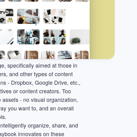
e, specifically aimed at those in
ers, and other types of content
ons - Dropbox, Google Drive, etc.,
atives or content creators. Too
assets - no visual organization,
way you want to, and an overall
ls.
ntelligently organize, share, and
Playbook innovates on these