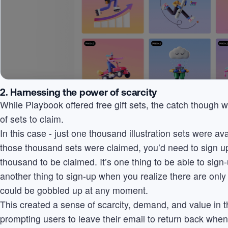
2. Harnessing the power of scarcity
While Playbook offered free gift sets, the catch though w
of sets to claim.
In this case - just one thousand illustration sets were av
those thousand sets were claimed, you’d need to sign up 
thousand to be claimed. It’s one thing to be able to sign-u
another thing to sign-up when you realize there are onl
could be gobbled up at any moment.
This created a sense of scarcity, demand, and value in th
prompting users to leave their email to return back when 