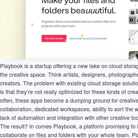
Playbook is a startup offering a new take on cloud storag
the creative space. Think artists, designers, photograph
creators. The problem with existing cloud storage soluti
is that they’re not really optimized for these kinds of cre
often, these apps become a dumping ground for creative 
collaboration, dedicated workspaces, ability to sort the 
lack of automation and integration with other creative too
The result? In comes Playbook, a platform promising to i
collaborate on files and folders with your whole team. 