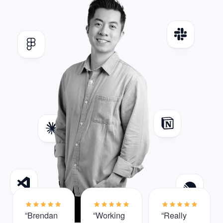
“Brendan
“Working
“Really