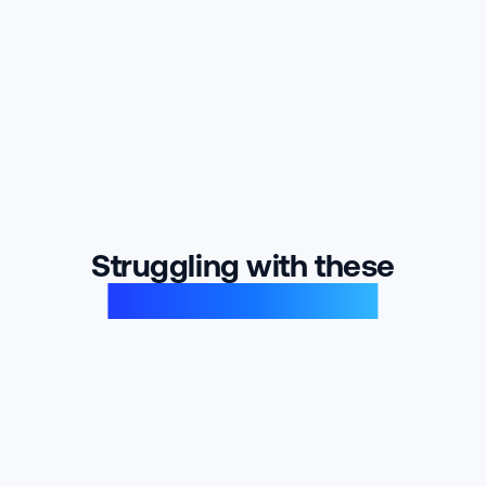
Struggling with these
product problems?