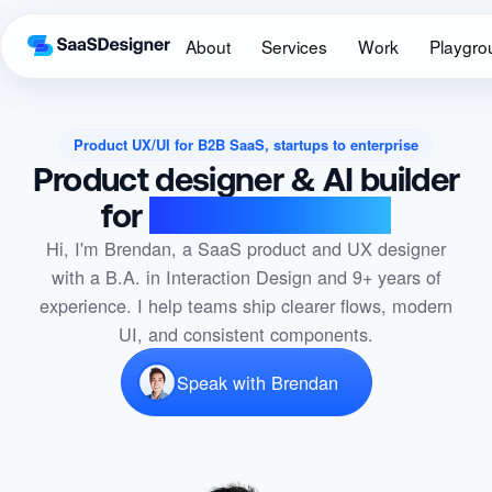
About
Services
Work
Playgro
Product UX/UI for B2B SaaS, startups to enterprise
Product designer & AI builder
for
B2B SaaS teams
Hi, I'm Brendan, a SaaS product and UX designer
with a B.A. in Interaction Design and 9+ years of
experience. I help teams ship clearer flows, modern
UI, and consistent components.
Speak with Brendan