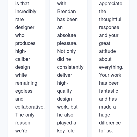
is that
with
appreciate
incredibly
Brendan
the
rare
has been
thoughtful
designer
an
response
who
absolute
and your
produces
pleasure.
great
high-
Not only
attitude
caliber
did he
about
design
consistently
everything.
while
deliver
Your work
remaining
high-
has been
egoless
quality
fantastic
and
design
and has
collaborative.
work, but
made a
The only
he also
huge
reason
played a
difference
we’re
key role
for us.