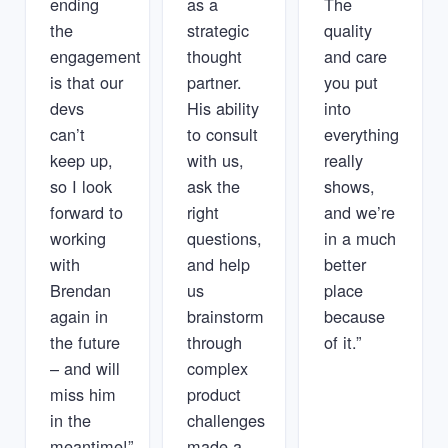
ending
as a
The
the
strategic
quality
engagement
thought
and care
is that our
partner.
you put
devs
His ability
into
can’t
to consult
everything
keep up,
with us,
really
so I look
ask the
shows,
forward to
right
and we’re
working
questions,
in a much
with
and help
better
Brendan
us
place
again in
brainstorm
because
the future
through
of it.”
– and will
complex
miss him
product
in the
challenges
meantime!”
made a