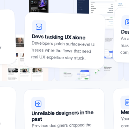
Des
Devs tackling UX alone
An a
make
Developers patch surface-level UI
issues while the flows that need
y
compe
real UX expertise stay stuck.
Yep, I’ve
Mes
Unreliable designers in the
Yep, I’ve seen these problems before.
Your
seen
past
n
r
t
comp
Previous designers dropped the
these