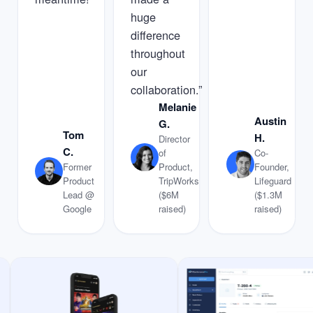
huge
difference
throughout
our
collaboration.”
Melanie
Austin
G.
Tom
H.
Director
C.
of
Co-
Former
Product,
Founder,
Product
TripWorks
Lifeguard
Lead @
($6M
($1.3M
Google
raised)
raised)