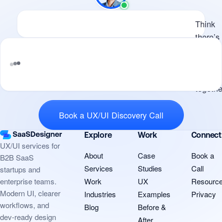
Available
Think there’s potential for us 
Think
there’s
potenti
for us t
work
Tell me what you’re building and where
togethe
design is slowin
Book a UX/UI Discovery Call
Explore
Work
Connect
UX/UI services for
About
Case
Book a
B2B SaaS
Services
Studies
Call
startups and
Work
UX
Resourc
enterprise teams.
Modern UI, clearer
Industries
Examples
Privacy
workflows, and
Blog
Before &
dev-ready design
After