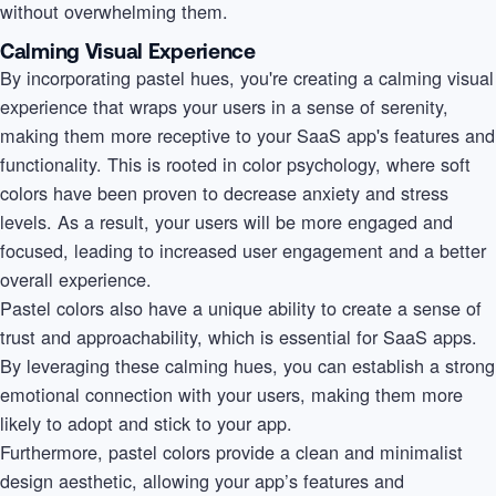
without overwhelming them.
Calming Visual Experience
By incorporating pastel hues, you're creating a calming visual
experience that wraps your users in a sense of serenity,
making them more receptive to your SaaS app's features and
functionality. This is rooted in color psychology, where soft
colors have been proven to decrease anxiety and stress
levels. As a result, your users will be more engaged and
focused, leading to increased user engagement and a better
overall experience.
Pastel colors also have a unique ability to create a sense of
trust and approachability, which is essential for SaaS apps.
By leveraging these calming hues, you can establish a strong
emotional connection with your users, making them more
likely to adopt and stick to your app.
Furthermore, pastel colors provide a clean and minimalist
design aesthetic, allowing your app’s features and