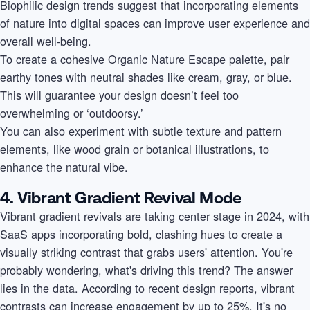
Biophilic design trends suggest that incorporating elements
of nature into digital spaces can improve user experience and
overall well-being.
To create a cohesive Organic Nature Escape palette, pair
earthy tones with neutral shades like cream, gray, or blue.
This will guarantee your design doesn’t feel too
overwhelming or ‘outdoorsy.’
You can also experiment with subtle texture and pattern
elements, like wood grain or botanical illustrations, to
enhance the natural vibe.
4. Vibrant Gradient Revival Mode
Vibrant gradient revivals are taking center stage in 2024, with
SaaS apps incorporating bold, clashing hues to create a
visually striking contrast that grabs users' attention. You're
probably wondering, what's driving this trend? The answer
lies in the data. According to recent design reports, vibrant
contrasts can increase engagement by up to 25%. It's no