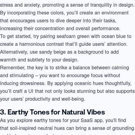
stress and anxiety, promoting a sense of tranquility in design.
By incorporating these colors, you’ll create an environment
that encourages users to dive deeper into their tasks,
increasing their concentration and overall performance.
To get started, try pairing seafoam green with ocean blue to
create a harmonious contrast that’ll guide users’ attention.
Alternatively, use sandy beige as a background to add
warmth and subtlety to your design.
Remember, the key is to strike a balance between calming
and stimulating – you want to encourage focus without
inducing drowsiness. By applying oceanic hues thoughtfully,
you’ll craft a UI that not only looks stunning but also supports
your users’ productivity and well-being.
3. Earthy Tones for Natural Vibes
As you explore earthy tones for your SaaS app, you'll find
that soil-inspired neutral hues can bring a sense of grounding