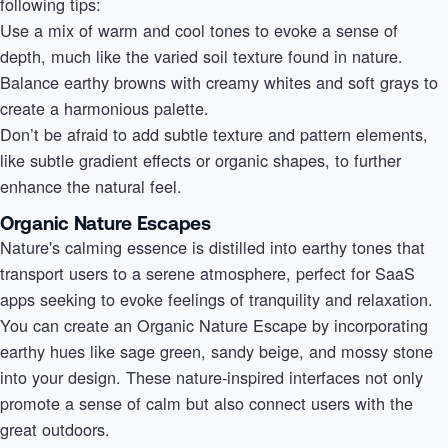
following tips:
Use a mix of warm and cool tones to evoke a sense of
depth, much like the varied soil texture found in nature.
Balance earthy browns with creamy whites and soft grays to
create a harmonious palette.
Don’t be afraid to add subtle texture and pattern elements,
like subtle gradient effects or organic shapes, to further
enhance the natural feel.
Organic Nature Escapes
Nature's calming essence is distilled into earthy tones that
transport users to a serene atmosphere, perfect for SaaS
apps seeking to evoke feelings of tranquility and relaxation.
You can create an Organic Nature Escape by incorporating
earthy hues like sage green, sandy beige, and mossy stone
into your design. These nature-inspired interfaces not only
promote a sense of calm but also connect users with the
great outdoors.