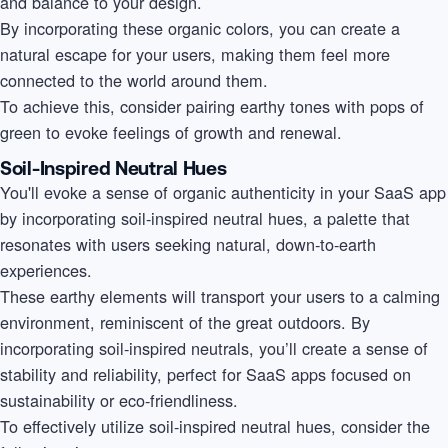
and balance to your design.
By incorporating these organic colors, you can create a
natural escape for your users, making them feel more
connected to the world around them.
To achieve this, consider pairing earthy tones with pops of
green to evoke feelings of growth and renewal.
Soil-Inspired Neutral Hues
You'll evoke a sense of organic authenticity in your SaaS app
by incorporating soil-inspired neutral hues, a palette that
resonates with users seeking natural, down-to-earth
experiences.
These earthy elements will transport your users to a calming
environment, reminiscent of the great outdoors. By
incorporating soil-inspired neutrals, you’ll create a sense of
stability and reliability, perfect for SaaS apps focused on
sustainability or eco-friendliness.
To effectively utilize soil-inspired neutral hues, consider the