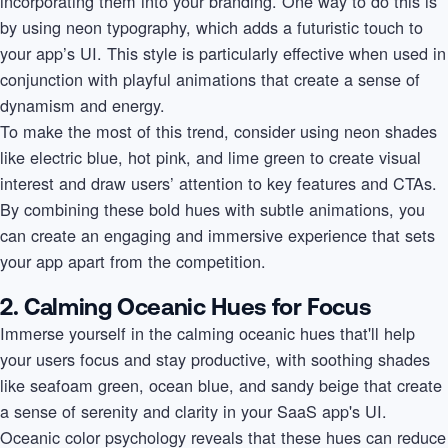
incorporating them into your branding. One way to do this is
by using neon typography, which adds a futuristic touch to
your app’s UI. This style is particularly effective when used in
conjunction with playful animations that create a sense of
dynamism and energy.
To make the most of this trend, consider using neon shades
like electric blue, hot pink, and lime green to create visual
interest and draw users’ attention to key features and CTAs.
By combining these bold hues with subtle animations, you
can create an engaging and immersive experience that sets
your app apart from the competition.
2. Calming Oceanic Hues for Focus
Immerse yourself in the calming oceanic hues that'll help
your users focus and stay productive, with soothing shades
like seafoam green, ocean blue, and sandy beige that create
a sense of serenity and clarity in your SaaS app's UI.
Oceanic color psychology reveals that these hues can reduce