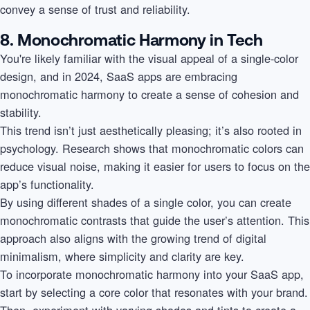
convey a sense of trust and reliability.
8. Monochromatic Harmony in Tech
You're likely familiar with the visual appeal of a single-color
design, and in 2024, SaaS apps are embracing
monochromatic harmony to create a sense of cohesion and
stability.
This trend isn’t just aesthetically pleasing; it’s also rooted in
psychology. Research shows that monochromatic colors can
reduce visual noise, making it easier for users to focus on the
app’s functionality.
By using different shades of a single color, you can create
monochromatic contrasts that guide the user’s attention. This
approach also aligns with the growing trend of digital
minimalism, where simplicity and clarity are key.
To incorporate monochromatic harmony into your SaaS app,
start by selecting a core color that resonates with your brand.
Then, experiment with varying shades and tints to create a