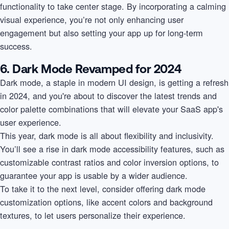
functionality to take center stage. By incorporating a calming
visual experience, you’re not only enhancing user
engagement but also setting your app up for long-term
success.
6. Dark Mode Revamped for 2024
Dark mode, a staple in modern UI design, is getting a refresh
in 2024, and you're about to discover the latest trends and
color palette combinations that will elevate your SaaS app's
user experience.
This year, dark mode is all about flexibility and inclusivity.
You’ll see a rise in dark mode accessibility features, such as
customizable contrast ratios and color inversion options, to
guarantee your app is usable by a wider audience.
To take it to the next level, consider offering dark mode
customization options, like accent colors and background
textures, to let users personalize their experience.