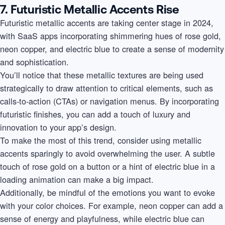
7. Futuristic Metallic Accents Rise
Futuristic metallic accents are taking center stage in 2024,
with SaaS apps incorporating shimmering hues of rose gold,
neon copper, and electric blue to create a sense of modernity
and sophistication.
You’ll notice that these metallic textures are being used
strategically to draw attention to critical elements, such as
calls-to-action (CTAs) or navigation menus. By incorporating
futuristic finishes, you can add a touch of luxury and
innovation to your app’s design.
To make the most of this trend, consider using metallic
accents sparingly to avoid overwhelming the user. A subtle
touch of rose gold on a button or a hint of electric blue in a
loading animation can make a big impact.
Additionally, be mindful of the emotions you want to evoke
with your color choices. For example, neon copper can add a
sense of energy and playfulness, while electric blue can