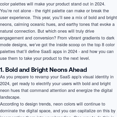
color palettes will make your product stand out in 2024.
You’re not alone - the right palette can make or break the
user experience. This year, you’ll see a mix of bold and bright
neons, calming oceanic hues, and earthy tones that evoke a
natural connection. But which ones will truly drive
engagement and conversion? From vibrant gradients to dark
mode designs, we’ve got the inside scoop on the top 8 color
palettes that’ll define SaaS apps in 2024 - and how you can
use them to take your product to the next level.
1. Bold and Bright Neons Ahead
As you prepare to revamp your SaaS app's visual identity in
2024, get ready to electrify your users with bold and bright
neon hues that command attention and energize the digital
landscape.
According to design trends, neon colors will continue to
dominate the digital space, and you can capitalize on this by