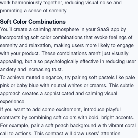
work harmoniously together, reducing visual noise and
promoting a sense of serenity.
Soft Color Combinations
You'll create a calming atmosphere in your SaaS app by
incorporating soft color combinations that evoke feelings of
serenity and relaxation, making users more likely to engage
with your product. These combinations aren't just visually
appealing, but also psychologically effective in reducing user
anxiety and increasing trust.
To achieve muted elegance, try pairing soft pastels like pale
pink or baby blue with neutral whites or creams. This subtle
approach creates a sophisticated and calming visual
experience.
If you want to add some excitement, introduce playful
contrasts by combining soft colors with bold, bright accents.
For example, pair a soft peach background with vibrant coral
call-to-actions. This contrast will draw users’ attention