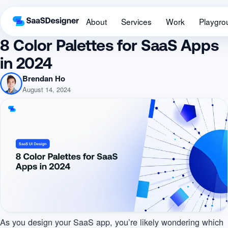
About
Services
Work
Playgro
8 Color Palettes for SaaS Apps
in 2024
Brendan Ho
August 14, 2024
As you design your SaaS app, you’re likely wondering which