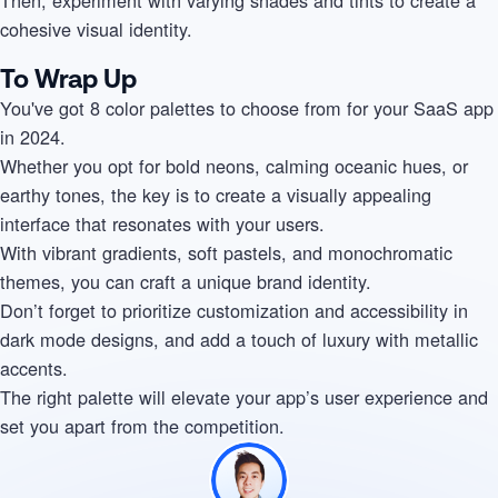
cohesive visual identity.
To Wrap Up
You've got 8 color palettes to choose from for your SaaS app
in 2024.
Whether you opt for bold neons, calming oceanic hues, or
earthy tones, the key is to create a visually appealing
interface that resonates with your users.
With vibrant gradients, soft pastels, and monochromatic
themes, you can craft a unique brand identity.
Don’t forget to prioritize customization and accessibility in
dark mode designs, and add a touch of luxury with metallic
accents.
The right palette will elevate your app’s user experience and
set you apart from the competition.