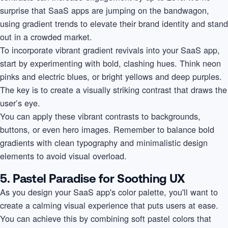
surprise that SaaS apps are jumping on the bandwagon,
using gradient trends to elevate their brand identity and stand
out in a crowded market.
To incorporate vibrant gradient revivals into your SaaS app,
start by experimenting with bold, clashing hues. Think neon
pinks and electric blues, or bright yellows and deep purples.
The key is to create a visually striking contrast that draws the
user’s eye.
You can apply these vibrant contrasts to backgrounds,
buttons, or even hero images. Remember to balance bold
gradients with clean typography and minimalistic design
elements to avoid visual overload.
5. Pastel Paradise for Soothing UX
As you design your SaaS app's color palette, you'll want to
create a calming visual experience that puts users at ease.
You can achieve this by combining soft pastel colors that