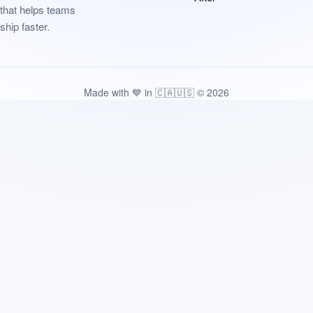
that helps teams
ship faster.
Made with 💙 in 🇨🇦🇺🇸 © 2026