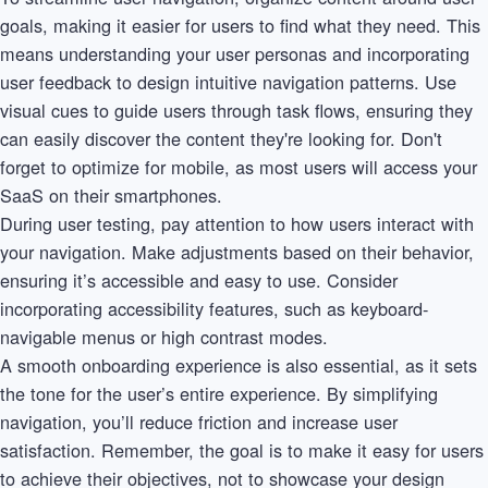
goals, making it easier for users to find what they need. This
means understanding your user personas and incorporating
user feedback to design intuitive navigation patterns. Use
visual cues to guide users through task flows, ensuring they
can easily discover the content they're looking for. Don't
forget to optimize for mobile, as most users will access your
SaaS on their smartphones.
During user testing, pay attention to how users interact with
your navigation. Make adjustments based on their behavior,
ensuring it’s accessible and easy to use. Consider
incorporating accessibility features, such as keyboard-
navigable menus or high contrast modes.
A smooth onboarding experience is also essential, as it sets
the tone for the user’s entire experience. By simplifying
navigation, you’ll reduce friction and increase user
satisfaction. Remember, the goal is to make it easy for users
to achieve their objectives, not to showcase your design