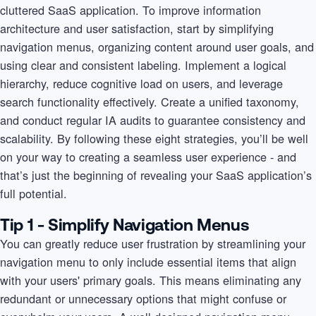
cluttered SaaS application. To improve information
architecture and user satisfaction, start by simplifying
navigation menus, organizing content around user goals, and
using clear and consistent labeling. Implement a logical
hierarchy, reduce cognitive load on users, and leverage
search functionality effectively. Create a unified taxonomy,
and conduct regular IA audits to guarantee consistency and
scalability. By following these eight strategies, you’ll be well
on your way to creating a seamless user experience - and
that’s just the beginning of revealing your SaaS application’s
full potential.
Tip 1 - Simplify Navigation Menus
You can greatly reduce user frustration by streamlining your
navigation menu to only include essential items that align
with your users' primary goals. This means eliminating any
redundant or unnecessary options that might confuse or