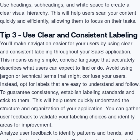
Use headings, subheadings, and white space to create a
clear visual hierarchy. This will help users scan your content
quickly and efficiently, allowing them to focus on their tasks.
Tip 3 - Use Clear and Consistent Labeling
You'll make navigation easier for your users by using clear
and consistent labeling throughout your SaaS application.
This means using simple, concise language that accurately
describes what users can expect to find or do. Avoid using
jargon or technical terms that might confuse your users.
Instead, opt for labels that are easy to understand and follow.
To guarantee consistency, establish labeling standards and
stick to them. This will help users quickly understand the
structure and organization of your application. You can gather
user feedback to validate your labeling choices and identify
areas for improvement.
Analyze user feedback to identify patterns and trends, and