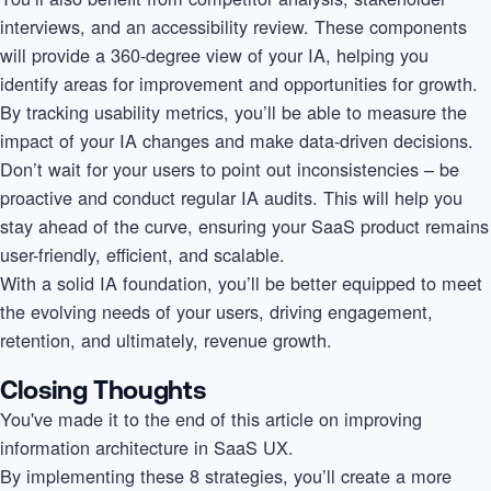
interviews, and an accessibility review. These components
will provide a 360-degree view of your IA, helping you
identify areas for improvement and opportunities for growth.
By tracking usability metrics, you’ll be able to measure the
impact of your IA changes and make data-driven decisions.
Don’t wait for your users to point out inconsistencies – be
proactive and conduct regular IA audits. This will help you
stay ahead of the curve, ensuring your SaaS product remains
user-friendly, efficient, and scalable.
With a solid IA foundation, you’ll be better equipped to meet
the evolving needs of your users, driving engagement,
retention, and ultimately, revenue growth.
Closing Thoughts
You've made it to the end of this article on improving
information architecture in SaaS UX.
By implementing these 8 strategies, you’ll create a more