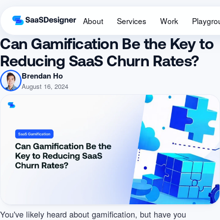
About
Services
Work
Playgro
Can Gamification Be the Key to
Reducing SaaS Churn Rates?
Brendan Ho
August 16, 2024
You've likely heard about gamification, but have you