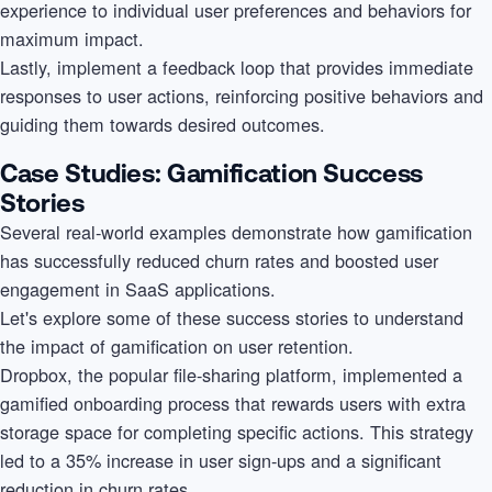
experience to individual user preferences and behaviors for
maximum impact.
Lastly, implement a feedback loop that provides immediate
responses to user actions, reinforcing positive behaviors and
guiding them towards desired outcomes.
Case Studies: Gamification Success
Stories
Several real-world examples demonstrate how gamification
has successfully reduced churn rates and boosted user
engagement in SaaS applications.
Let's explore some of these success stories to understand
the impact of gamification on user retention.
Dropbox, the popular file-sharing platform, implemented a
gamified onboarding process that rewards users with extra
storage space for completing specific actions. This strategy
led to a 35% increase in user sign-ups and a significant
reduction in churn rates.