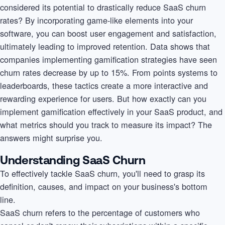
considered its potential to drastically reduce SaaS churn
rates? By incorporating game-like elements into your
software, you can boost user engagement and satisfaction,
ultimately leading to improved retention. Data shows that
companies implementing gamification strategies have seen
churn rates decrease by up to 15%. From points systems to
leaderboards, these tactics create a more interactive and
rewarding experience for users. But how exactly can you
implement gamification effectively in your SaaS product, and
what metrics should you track to measure its impact? The
answers might surprise you.
Understanding SaaS Churn
To effectively tackle SaaS churn, you'll need to grasp its
definition, causes, and impact on your business's bottom
line.
SaaS churn refers to the percentage of customers who