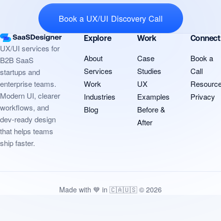
Book a UX/UI Discovery Call
Explore
Work
Connect
UX/UI services for
About
Case
Book a
B2B SaaS
Services
Studies
Call
startups and
Work
UX
Resourc
enterprise teams.
Modern UI, clearer
Industries
Examples
Privacy
workflows, and
Blog
Before &
dev-ready design
After
that helps teams
ship faster.
Made with 💙 in 🇨🇦🇺🇸 © 2026