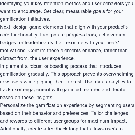
identifying your key retention metrics and user behaviors you
want to encourage. Set clear, measurable goals for your
gamification initiatives.
Next, design game elements that align with your product's
core functionality. Incorporate progress bars, achievement
badges, or leaderboards that resonate with your users'
motivations. Confirm these elements enhance, rather than
distract from, the user experience.
Implement a robust onboarding process that introduces
gamification gradually. This approach prevents overwhelming
new users while piquing their interest. Use data analytics to
track user engagement with gamified features and iterate
based on these insights.
Personalize the gamification experience by segmenting users
based on their behavior and preferences. Tailor challenges
and rewards to different user groups for maximum impact.
Additionally, create a feedback loop that allows users to