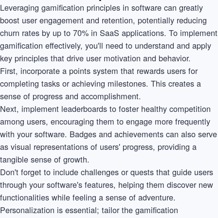
Leveraging gamification principles in software can greatly
boost user engagement and retention, potentially reducing
churn rates by up to 70% in SaaS applications. To implement
gamification effectively, you'll need to understand and apply
key principles that drive user motivation and behavior.
First, incorporate a points system that rewards users for
completing tasks or achieving milestones. This creates a
sense of progress and accomplishment.
Next, implement leaderboards to foster healthy competition
among users, encouraging them to engage more frequently
with your software. Badges and achievements can also serve
as visual representations of users' progress, providing a
tangible sense of growth.
Don't forget to include challenges or quests that guide users
through your software's features, helping them discover new
functionalities while feeling a sense of adventure.
Personalization is essential; tailor the gamification