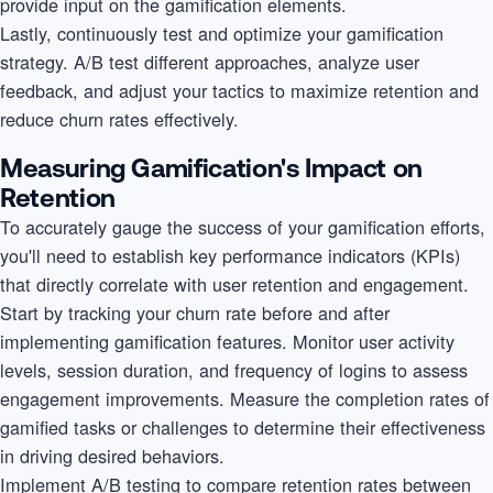
provide input on the gamification elements.
Lastly, continuously test and optimize your gamification
strategy. A/B test different approaches, analyze user
feedback, and adjust your tactics to maximize retention and
reduce churn rates effectively.
Measuring Gamification's Impact on
Retention
To accurately gauge the success of your gamification efforts,
you'll need to establish key performance indicators (KPIs)
that directly correlate with user retention and engagement.
Start by tracking your churn rate before and after
implementing gamification features. Monitor user activity
levels, session duration, and frequency of logins to assess
engagement improvements. Measure the completion rates of
gamified tasks or challenges to determine their effectiveness
in driving desired behaviors.
Implement A/B testing to compare retention rates between