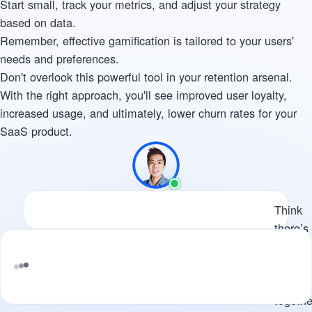
Start small, track your metrics, and adjust your strategy
based on data.
Remember, effective gamification is tailored to your users'
needs and preferences.
Don't overlook this powerful tool in your retention arsenal.
With the right approach, you'll see improved user loyalty,
increased usage, and ultimately, lower churn rates for your
SaaS product.
Available
Think there’s potential for us 
Think
there’s
potenti
for us t
work
Tell me what you’re building and where
togethe
d