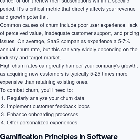
cancel or don't renew their subscriptions within a specific
period. It's a critical metric that directly affects your revenue
and growth potential.
Common causes of churn include poor user experience, lack
of perceived value, inadequate customer support, and pricing
issues. On average, SaaS companies experience a 5-7%
annual churn rate, but this can vary widely depending on the
industry and target market.
High churn rates can greatly hamper your company's growth,
as acquiring new customers is typically 5-25 times more
expensive than retaining existing ones.
To combat churn, you'll need to:
Regularly analyze your churn data
Implement customer feedback loops
Enhance onboarding processes
Offer personalized experiences
Gamification Principles in Software