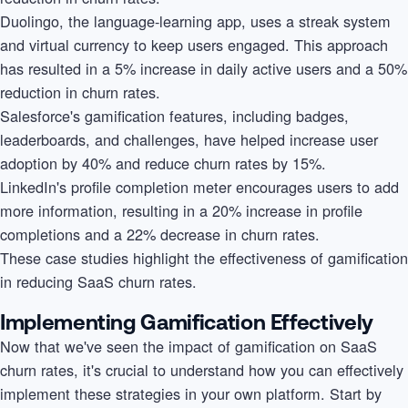
Duolingo, the language-learning app, uses a streak system
and virtual currency to keep users engaged. This approach
has resulted in a 5% increase in daily active users and a 50%
reduction in churn rates.
Salesforce's gamification features, including badges,
leaderboards, and challenges, have helped increase user
adoption by 40% and reduce churn rates by 15%.
LinkedIn's profile completion meter encourages users to add
more information, resulting in a 20% increase in profile
completions and a 22% decrease in churn rates.
These case studies highlight the effectiveness of gamification
in reducing SaaS churn rates.
Implementing Gamification Effectively
Now that we've seen the impact of gamification on SaaS
churn rates, it's crucial to understand how you can effectively
implement these strategies in your own platform. Start by