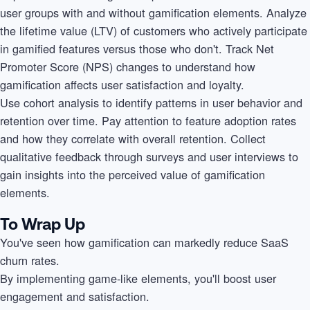
user groups with and without gamification elements. Analyze
the lifetime value (LTV) of customers who actively participate
in gamified features versus those who don't. Track Net
Promoter Score (NPS) changes to understand how
gamification affects user satisfaction and loyalty.
Use cohort analysis to identify patterns in user behavior and
retention over time. Pay attention to feature adoption rates
and how they correlate with overall retention. Collect
qualitative feedback through surveys and user interviews to
gain insights into the perceived value of gamification
elements.
To Wrap Up
You've seen how gamification can markedly reduce SaaS
churn rates.
By implementing game-like elements, you'll boost user
engagement and satisfaction.