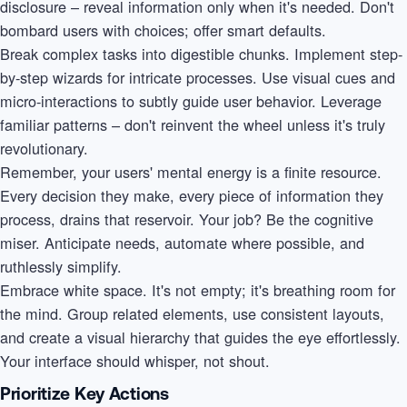
disclosure – reveal information only when it's needed. Don't
bombard users with choices; offer smart defaults.
Break complex tasks into digestible chunks. Implement step-
by-step wizards for intricate processes. Use visual cues and
micro-interactions to subtly guide user behavior. Leverage
familiar patterns – don't reinvent the wheel unless it's truly
revolutionary.
Remember, your users' mental energy is a finite resource.
Every decision they make, every piece of information they
process, drains that reservoir. Your job? Be the cognitive
miser. Anticipate needs, automate where possible, and
ruthlessly simplify.
Embrace white space. It's not empty; it's breathing room for
the mind. Group related elements, use consistent layouts,
and create a visual hierarchy that guides the eye effortlessly.
Your interface should whisper, not shout.
Prioritize Key Actions