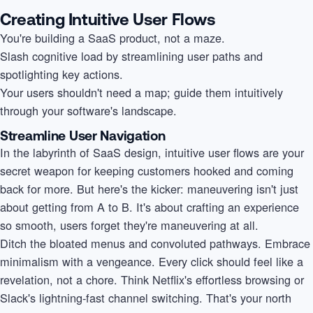
Creating Intuitive User Flows
You're building a SaaS product, not a maze.
Slash cognitive load by streamlining user paths and
spotlighting key actions.
Your users shouldn't need a map; guide them intuitively
through your software's landscape.
Streamline User Navigation
In the labyrinth of SaaS design, intuitive user flows are your
secret weapon for keeping customers hooked and coming
back for more. But here's the kicker: maneuvering isn't just
about getting from A to B. It's about crafting an experience
so smooth, users forget they're maneuvering at all.
Ditch the bloated menus and convoluted pathways. Embrace
minimalism with a vengeance. Every click should feel like a
revelation, not a chore. Think Netflix's effortless browsing or
Slack's lightning-fast channel switching. That's your north