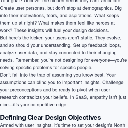
Your goal? Uncover the hidden needs they can't articulate.
Create user personas, but don't stop at demographics. Dig
into their motivations, fears, and aspirations. What keeps
them up at night? What makes them feel like heroes at
work? These insights will fuel your design decisions.
But here's the kicker: your users aren't static. They evolve,
and so should your understanding. Set up feedback loops,
analyze user data, and stay connected to their changing
needs. Remember, you're not designing for everyone—you're
solving specific problems for specific people.
Don't fall into the trap of assuming you know best. Your
assumptions can blind you to important insights. Challenge
your preconceptions and be ready to pivot when user
research contradicts your beliefs. In SaaS, empathy isn't just
nice—it's your competitive edge.
Defining Clear Design Objectives
Armed with user insights, it's time to set your design's North