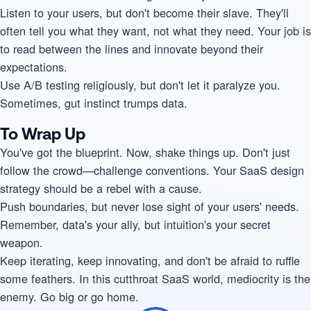
Listen to your users, but don't become their slave. They'll
often tell you what they want, not what they need. Your job is
to read between the lines and innovate beyond their
expectations.
Use A/B testing religiously, but don't let it paralyze you.
Sometimes, gut instinct trumps data.
To Wrap Up
You've got the blueprint. Now, shake things up. Don't just
follow the crowd—challenge conventions. Your SaaS design
strategy should be a rebel with a cause.
Push boundaries, but never lose sight of your users' needs.
Remember, data's your ally, but intuition's your secret
weapon.
Keep iterating, keep innovating, and don't be afraid to ruffle
some feathers. In this cutthroat SaaS world, mediocrity is the
enemy. Go big or go home.