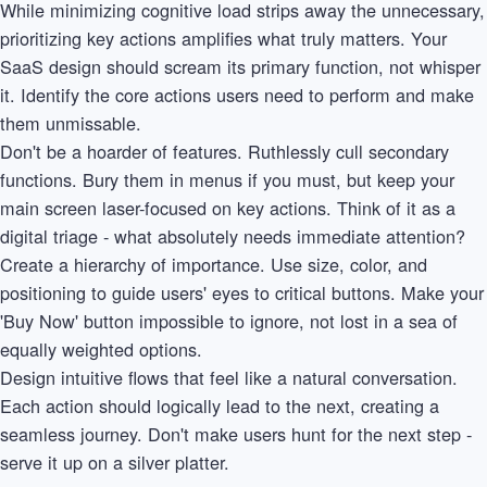
While minimizing cognitive load strips away the unnecessary,
prioritizing key actions amplifies what truly matters. Your
SaaS design should scream its primary function, not whisper
it. Identify the core actions users need to perform and make
them unmissable.
Don't be a hoarder of features. Ruthlessly cull secondary
functions. Bury them in menus if you must, but keep your
main screen laser-focused on key actions. Think of it as a
digital triage - what absolutely needs immediate attention?
Create a hierarchy of importance. Use size, color, and
positioning to guide users' eyes to critical buttons. Make your
'Buy Now' button impossible to ignore, not lost in a sea of
equally weighted options.
Design intuitive flows that feel like a natural conversation.
Each action should logically lead to the next, creating a
seamless journey. Don't make users hunt for the next step -
serve it up on a silver platter.