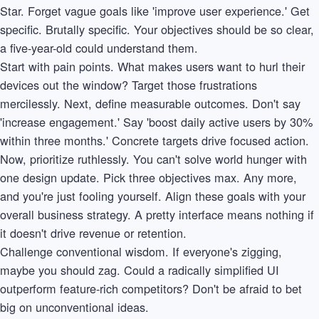
Star. Forget vague goals like 'improve user experience.' Get
specific. Brutally specific. Your objectives should be so clear,
a five-year-old could understand them.
Start with pain points. What makes users want to hurl their
devices out the window? Target those frustrations
mercilessly. Next, define measurable outcomes. Don't say
'increase engagement.' Say 'boost daily active users by 30%
within three months.' Concrete targets drive focused action.
Now, prioritize ruthlessly. You can't solve world hunger with
one design update. Pick three objectives max. Any more,
and you're just fooling yourself. Align these goals with your
overall business strategy. A pretty interface means nothing if
it doesn't drive revenue or retention.
Challenge conventional wisdom. If everyone's zigging,
maybe you should zag. Could a radically simplified UI
outperform feature-rich competitors? Don't be afraid to bet
big on unconventional ideas.