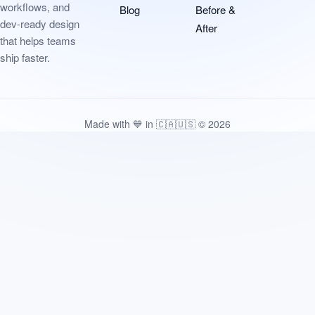
workflows, and
Blog
Before &
dev-ready design
After
that helps teams
ship faster.
Made with 💙 in 🇨🇦🇺🇸 © 2026