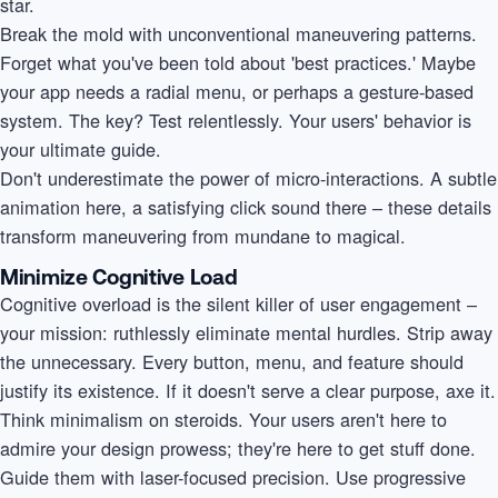
star.
Break the mold with unconventional maneuvering patterns.
Forget what you've been told about 'best practices.' Maybe
your app needs a radial menu, or perhaps a gesture-based
system. The key? Test relentlessly. Your users' behavior is
your ultimate guide.
Don't underestimate the power of micro-interactions. A subtle
animation here, a satisfying click sound there – these details
transform maneuvering from mundane to magical.
Minimize Cognitive Load
Cognitive overload is the silent killer of user engagement –
your mission: ruthlessly eliminate mental hurdles. Strip away
the unnecessary. Every button, menu, and feature should
justify its existence. If it doesn't serve a clear purpose, axe it.
Think minimalism on steroids. Your users aren't here to
admire your design prowess; they're here to get stuff done.
Guide them with laser-focused precision. Use progressive