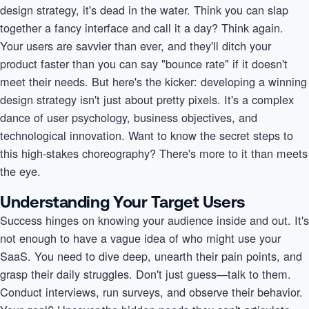
design strategy, it's dead in the water. Think you can slap
together a fancy interface and call it a day? Think again.
Your users are savvier than ever, and they'll ditch your
product faster than you can say "bounce rate" if it doesn't
meet their needs. But here's the kicker: developing a winning
design strategy isn't just about pretty pixels. It's a complex
dance of user psychology, business objectives, and
technological innovation. Want to know the secret steps to
this high-stakes choreography? There's more to it than meets
the eye.
Understanding Your Target Users
Success hinges on knowing your audience inside and out. It's
not enough to have a vague idea of who might use your
SaaS. You need to dive deep, unearth their pain points, and
grasp their daily struggles. Don't just guess—talk to them.
Conduct interviews, run surveys, and observe their behavior.