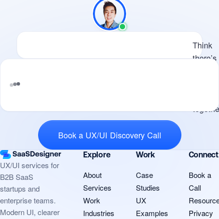
Available
Think there’s potential for us 
Think
there’s
potenti
for us t
work
Tell me what you’re building and where
togethe
design i
Book a UX/UI Discovery Call
Explore
Work
Connect
UX/UI services for
About
Case
Book a
B2B SaaS
Services
Studies
Call
startups and
Work
UX
Resourc
enterprise teams.
Modern UI, clearer
Industries
Examples
Privacy