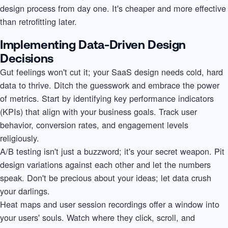
design process from day one. It's cheaper and more effective
than retrofitting later.
Implementing Data-Driven Design
Decisions
Gut feelings won't cut it; your SaaS design needs cold, hard
data to thrive. Ditch the guesswork and embrace the power
of metrics. Start by identifying key performance indicators
(KPIs) that align with your business goals. Track user
behavior, conversion rates, and engagement levels
religiously.
A/B testing isn't just a buzzword; it's your secret weapon. Pit
design variations against each other and let the numbers
speak. Don't be precious about your ideas; let data crush
your darlings.
Heat maps and user session recordings offer a window into
your users' souls. Watch where they click, scroll, and