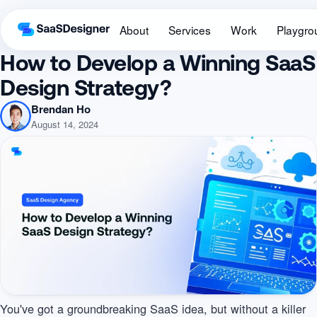
About
Services
Work
Playgro
How to Develop a Winning SaaS
Design Strategy?
Brendan Ho
August 14, 2024
You've got a groundbreaking SaaS idea, but without a killer