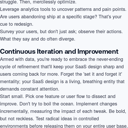
struggle. Then, mercilessly optimize.
Leverage analytics tools to uncover patterns and pain points.
Are users abandoning ship at a specific stage? That's your
cue to redesign.
Survey your users, but don't just ask; observe their actions.
What they say and do often diverge.
Continuous Iteration and Improvement
Armed with data, you're ready to embrace the never-ending
cycle of refinement that'll keep your SaaS design sharp and
users coming back for more. Forget the 'set it and forget it'
mentality; your SaaS design is a living, breathing entity that
demands constant attention.
Start small. Pick one feature or user flow to dissect and
improve. Don't try to boil the ocean. Implement changes
incrementally, measuring the impact of each tweak. Be bold,
but not reckless. Test radical ideas in controlled
environments before releasing them on your entire user base.