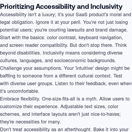
Prioritizing Accessibility and Inclusivity
Accessibility isn't a luxury; it's your SaaS product's moral and
legal obligation. Ignore it at your peril. You're not just losing
potential users; you're courting lawsuits and brand damage.
Start with the basics: color contrast, keyboard navigation,
and screen reader compatibility. But don't stop there. Think
beyond disabilities. Inclusivity means considering diverse
cultures, languages, and socioeconomic backgrounds.
Challenge your assumptions. Your 'intuitive' design might be
baffling to someone from a different cultural context. Test
with diverse user groups. Listen to their feedback, even when
it's uncomfortable.
Embrace flexibility. One-size-fits-all is a myth. Allow users to
customize their experience. Adjustable text sizes, color
schemes, and interface layouts aren't just nice-to-haves;
they're necessities for many.
Don't treat accessibility as an afterthought. Bake it into your