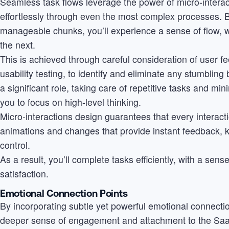
Seamless task flows leverage the power of micro-interac
effortlessly through even the most complex processes. 
manageable chunks, you’ll experience a sense of flow, wi
the next.
This is achieved through careful consideration of user 
usability testing, to identify and eliminate any stumblin
a significant role, taking care of repetitive tasks and min
you to focus on high-level thinking.
Micro-interactions design guarantees that every interactio
animations and changes that provide instant feedback, 
control.
As a result, you’ll complete tasks efficiently, with a se
satisfaction.
Emotional Connection Points
By incorporating subtle yet powerful emotional connectio
deeper sense of engagement and attachment to the SaaS