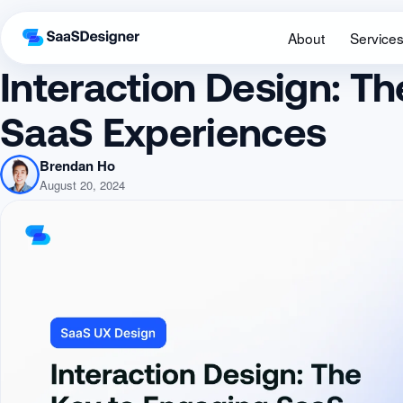
About
Service
Interaction Design: T
SaaS Experiences
Brendan Ho
August 20, 2024