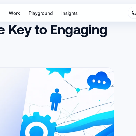
s
Work
Playground
Insights
he Key to Engaging