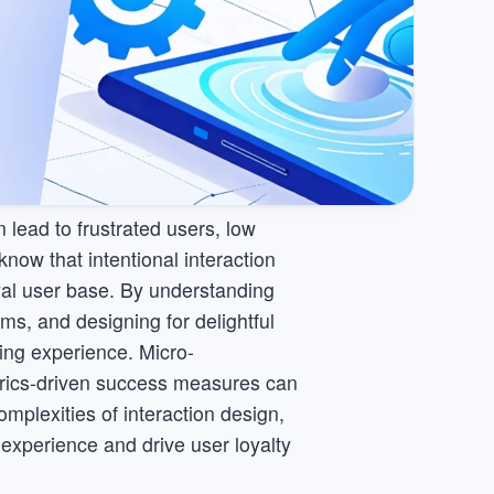
lead to frustrated users, low
ow that intentional interaction
oyal user base. By understanding
ems, and designing for delightful
ing experience. Micro-
trics-driven success measures can
plexities of interaction design,
 experience and drive user loyalty