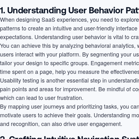
1. Understanding User Behavior Pat
When designing SaaS experiences, you need to explore t
patterns to create an intuitive and user-friendly interfac
expectations. Understanding user behavior is vital to cr
You can achieve this by analyzing behavioral analytics, 
users interact with your platform. By segmenting your us
tailor your design to specific groups. Engagement metric
time spent on a page, help you measure the effectivenes
Usability testing is another essential step in understandi
pain points and areas for improvement. Be mindful of cog
which can lead to user frustration.
By mapping user journeys and prioritizing tasks, you ca
motivate users to achieve their goals. Understanding mo
and recognition, can also drive user engagement.