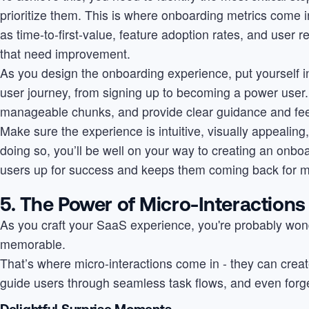
prioritize them. This is where onboarding metrics come i
as time-to-first-value, feature adoption rates, and user r
that need improvement.
As you design the onboarding experience, put yourself i
user journey, from signing up to becoming a power user
manageable chunks, and provide clear guidance and fe
Make sure the experience is intuitive, visually appealing, 
doing so, you’ll be well on your way to creating an onbo
users up for success and keeps them coming back for m
5. The Power of Micro-Interactions
As you craft your SaaS experience, you're probably wond
memorable.
That’s where micro-interactions come in - they can creat
guide users through seamless task flows, and even forg
Delightful Surprise Moments