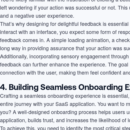
left wondering if your action was successful or not. This
and a negative user experience.
That’s why designing for delightful feedback is essentia
interact with an interface, you expect some form of resp
feedback comes in. A simple loading animation, a check
long way in providing assurance that your action was su
Additionally, incorporating sensory engagement through 
feedback can further enhance the experience. The goal i
connection with the user, making them feel confident and
4. Building Seamless Onboarding 
Crafting a seamless onboarding experience is essential, s
entire journey with your SaaS application. You want to ma
you? A well-designed onboarding process helps users u
application, builds trust, and increases the likelihood o
To achieve this, you need to identify the most critical s