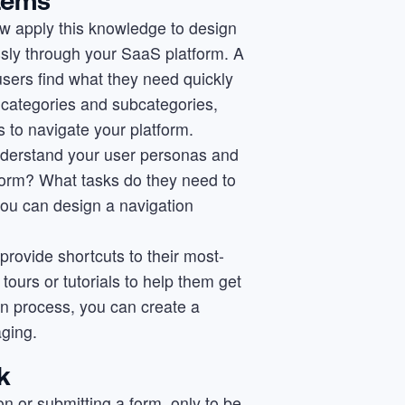
stems
ow apply this knowledge to design
ssly through your SaaS platform. A
 users find what they need quickly
al categories and subcategories,
 to navigate your platform.
understand your user personas and
tform? What tasks do they need to
ou can design a navigation
 provide shortcuts to their most-
tours or tutorials to help them get
ign process, you can create a
aging.
k
tton or submitting a form, only to be