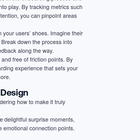
nto play. By tracking metrics such
etention, you can pinpoint areas
n your users’ shoes. Imagine their
. Break down the process into
edback along the way.
and free of friction points. By
arding experience that sets your
ore.
 Design
ering how to make it truly
e delightful surprise moments,
e emotional connection points.