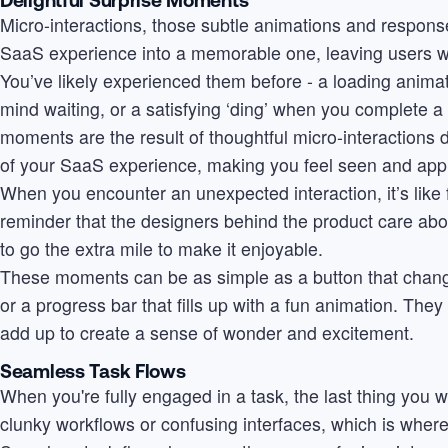
Micro-interactions, those subtle animations and respon
SaaS experience into a memorable one, leaving users wit
You’ve likely experienced them before - a loading animat
mind waiting, or a satisfying ‘ding’ when you complete a 
moments are the result of thoughtful micro-interactions 
of your SaaS experience, making you feel seen and app
When you encounter an unexpected interaction, it’s like fin
reminder that the designers behind the product care abo
to go the extra mile to make it enjoyable.
These moments can be as simple as a button that chang
or a progress bar that fills up with a fun animation. The
add up to create a sense of wonder and excitement.
Seamless Task Flows
When you're fully engaged in a task, the last thing you 
clunky workflows or confusing interfaces, which is wher