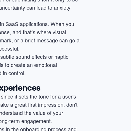
 uncertainty can lead to anxiety
l in SaaS applications. When you
onse, and that’s where visual
mark, or a brief message can go a
ccessful.
subtle sound effects or haptic
s to create an emotional
 in control.
Experiences
ince it sets the tone for a user's
ke a great first impression, don't
nderstand the value of your
f long-term engagement.
teps in the onboarding process and