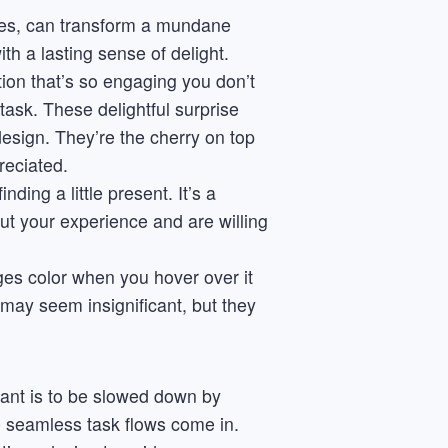
ses, can transform a mundane
h a lasting sense of delight.
ion that’s so engaging you don’t
task. These delightful surprise
design. They’re the cherry on top
reciated.
ding a little present. It’s a
ut your experience and are willing
es color when you hover over it
y may seem insignificant, but they
want is to be slowed down by
e seamless task flows come in.