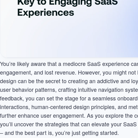
You’re likely aware that a mediocre SaaS experience can 
engagement, and lost revenue. However, you might not kn
design can be the secret to creating an addictive and l
user behavior patterns, crafting intuitive navigation syst
feedback, you can set the stage for a seamless onboard
interactions, human-centered design principles, and me
further enhance user engagement. As you explore the com
you’ll uncover the strategies that can elevate your SaaS
– and the best part is, you’re just getting started.