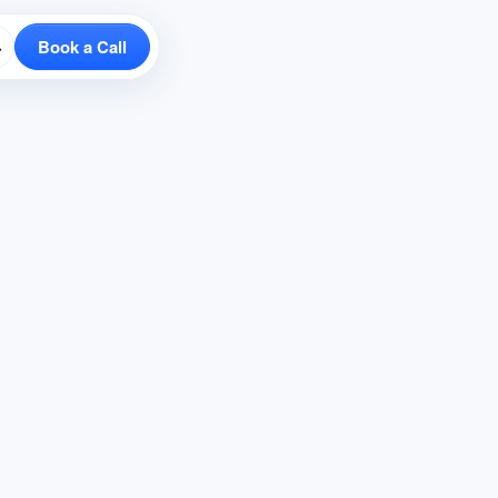
Book a Call