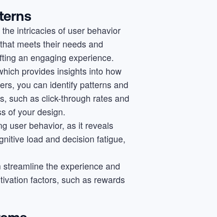
terns
he intricacies of user behavior
e that meets their needs and
afting an engaging experience.
which provides insights into how
ers, you can identify patterns and
s, such as click-through rates and
s of your design.
ng user behavior, as it reveals
nitive load and decision fatigue,
n streamline the experience and
tivation factors, such as rewards