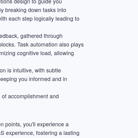
tions design to guide you
By breaking down tasks into
th each step logically leading to
feedback, gathered through
g blocks. Task automation also plays
imizing cognitive load, allowing
n is intuitive, with subtle
keeping you informed and in
nse of accomplishment and
n points, you'll experience a
 experience, fostering a lasting