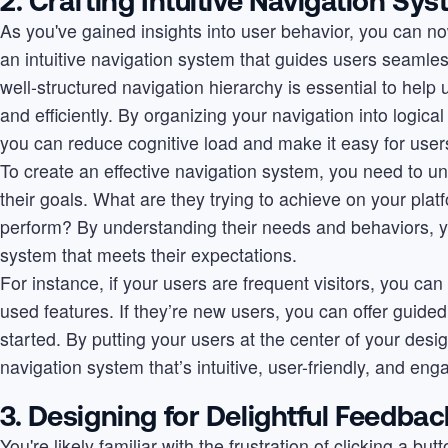
2. Crafting Intuitive Navigation Sy
As you've gained insights into user behavior, you can n
an intuitive navigation system that guides users seamle
well-structured navigation hierarchy is essential to help
and efficiently. By organizing your navigation into logic
you can reduce cognitive load and make it easy for users
To create an effective navigation system, you need to 
their goals. What are they trying to achieve on your pla
perform? By understanding their needs and behaviors, y
system that meets their expectations.
For instance, if your users are frequent visitors, you can
used features. If they’re new users, you can offer guided 
started. By putting your users at the center of your des
navigation system that’s intuitive, user-friendly, and eng
3. Designing for Delightful Feedbac
You're likely familiar with the frustration of clicking a bu