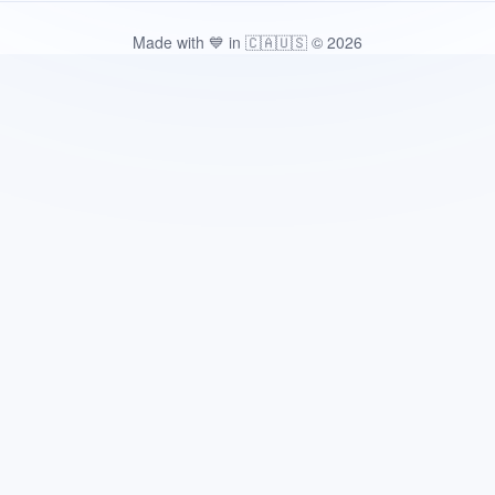
Made with 💙 in 🇨🇦🇺🇸 © 2026