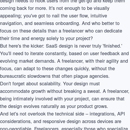
design needs to hook users from the get-go and keep them
coming back for more. It's not enough to be visually
appealing; you've got to nail the user flow, intuitive
navigation, and seamless onboarding. And who better to
focus on these details than a freelancer who can dedicate
their time and energy solely to your project?
But here's the kicker: SaaS design is never truly 'finished.'
You'll need to iterate constantly, based on user feedback and
evolving market demands. A freelancer, with their agility and
focus, can adapt to these changes quickly, without the
bureaucratic slowdowns that often plague agencies.
Don't forget about scalability. Your design must
accommodate growth without breaking a sweat. A freelancer,
being intimately involved with your project, can ensure that
the design evolves naturally as your product grows.
And let's not overlook the technical side – integrations, API
considerations, and responsive design across devices are
non-negotiable. Freelancers, especially those who specialize