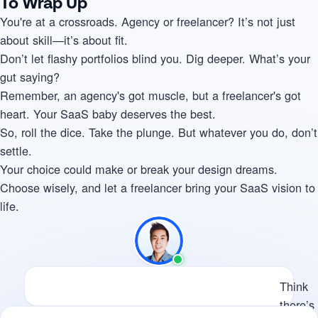
To Wrap Up
You're at a crossroads. Agency or freelancer? It’s not just
about skill—it’s about fit.
Don’t let flashy portfolios blind you. Dig deeper. What’s your
gut saying?
Remember, an agency's got muscle, but a freelancer's got
heart. Your SaaS baby deserves the best.
So, roll the dice. Take the plunge. But whatever you do, don’t
settle.
Your choice could make or break your design dreams.
Choose wisely, and let a freelancer bring your SaaS vision to
life.
Available
Think there’s potential for us 
Think
there’s