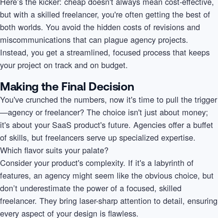
Here’s the kicker: cheap doesn't always mean cost-effective,
but with a skilled freelancer, you're often getting the best of
both worlds. You avoid the hidden costs of revisions and
miscommunications that can plague agency projects.
Instead, you get a streamlined, focused process that keeps
your project on track and on budget.
Making the Final Decision
You've crunched the numbers, now it's time to pull the trigger
—agency or freelancer? The choice isn't just about money;
it's about your SaaS product's future. Agencies offer a buffet
of skills, but freelancers serve up specialized expertise.
Which flavor suits your palate?
Consider your product's complexity. If it's a labyrinth of
features, an agency might seem like the obvious choice, but
don’t underestimate the power of a focused, skilled
freelancer. They bring laser-sharp attention to detail, ensuring
every aspect of your design is flawless.