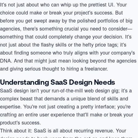
It's not just about who can whip up the prettiest UI. Your
choice could make or break your project's success. But
before you get swept away by the polished portfolios of big
agencies, there's something crucial you need to consider—
something that could completely change your decision. It's
not just about the flashy skills or the hefty price tags; it's
about finding someone who truly aligns with your company's
DNA. And that might just mean looking beyond the agencies
and giving serious thought to hiring a freelancer.
Understanding SaaS Design Needs
SaaS design isn't your run-of-the-mill web design gig; it's a
complex beast that demands a unique blend of skills and
expertise. You're not just creating a pretty interface; you're
crafting an entire user experience that'll make or break your
product's success.
Think about it: SaaS is all about recurring revenue. Your