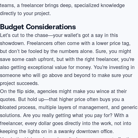
teams, a freelancer brings deep, specialized knowledge
directly to your project.
Budget Considerations
Let's cut to the chase—your wallet's got a say in this
showdown. Freelancers often come with a lower price tag,
but don’t be fooled by the numbers alone. Sure, you might
save some cash upfront, but with the right freelancer, you're
also getting exceptional value for money. You're investing in
someone who will go above and beyond to make sure your
project succeeds.
On the flip side, agencies might make you wince at their
quotes. But hold up—that higher price often buys you a
bloated process, multiple layers of management, and generic
solutions. Are you really getting what you pay for? With a
freelancer, every dollar goes directly into the work, not into
keeping the lights on in a swanky downtown office.