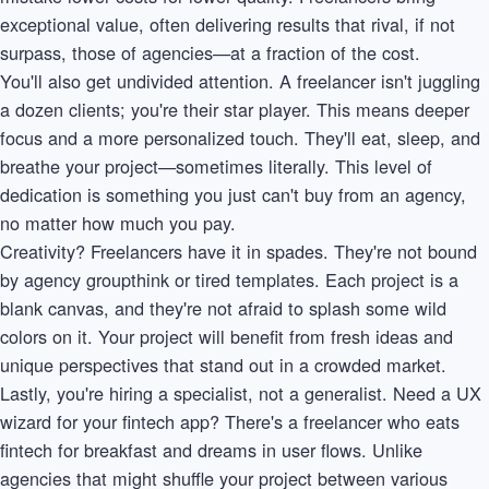
exceptional value, often delivering results that rival, if not
surpass, those of agencies—at a fraction of the cost.
You'll also get undivided attention. A freelancer isn't juggling
a dozen clients; you're their star player. This means deeper
focus and a more personalized touch. They'll eat, sleep, and
breathe your project—sometimes literally. This level of
dedication is something you just can't buy from an agency,
no matter how much you pay.
Creativity? Freelancers have it in spades. They're not bound
by agency groupthink or tired templates. Each project is a
blank canvas, and they're not afraid to splash some wild
colors on it. Your project will benefit from fresh ideas and
unique perspectives that stand out in a crowded market.
Lastly, you're hiring a specialist, not a generalist. Need a UX
wizard for your fintech app? There's a freelancer who eats
fintech for breakfast and dreams in user flows. Unlike
agencies that might shuffle your project between various