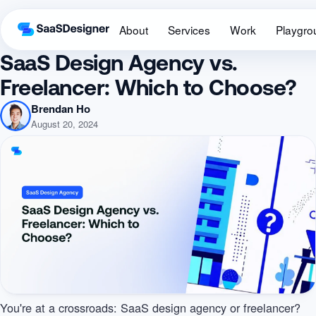
About
Services
Work
Playgro
SaaS Design Agency vs.
Freelancer: Which to Choose?
Brendan Ho
August 20, 2024
You're at a crossroads: SaaS design agency or freelancer?