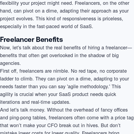
flexibility your project might need. Freelancers, on the other
hand, can pivot on a dime, adapting their approach as your
project evolves. This kind of responsiveness is priceless,
especially in the fast-paced world of SaaS.
Freelancer Benefits
Now, let's talk about the real benefits of hiring a freelancer—
benefits that often get overlooked in the shadow of big
agencies.
First off, freelancers are nimble. No red tape, no corporate
ladder to climb. They can pivot on a dime, adapting to your
needs faster than you can say 'agile methodology.' This
agility is crucial when your SaaS product needs quick
iterations and real-time updates.
And let's talk money. Without the overhead of fancy offices
and ping-pong tables, freelancers often come with a price tag
that won’t make your CFO break out in hives. But don’t
mistake lower costs for lower quality. Freelancers bring