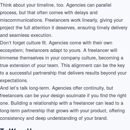
Think about your timeline, too. Agencies can parallel
process, but that often comes with delays and
miscommunications. Freelancers work linearly, giving your
project the full attention it deserves, ensuring timely delivery
and seamless execution.
Don’t forget culture fit. Agencies come with their own
ecosystem; freelancers adapt to yours. A freelancer will
immerse themselves in your company culture, becoming a
true extension of your team. This alignment can be the key
to a successful partnership that delivers results beyond your
expectations.
And let’s talk long-term. Agencies offer continuity, but
freelancers can be your design soulmate if you find the right
one. Building a relationship with a freelancer can lead to a
long-term partnership that grows with your product, offering
consistency and deep understanding of your brand.