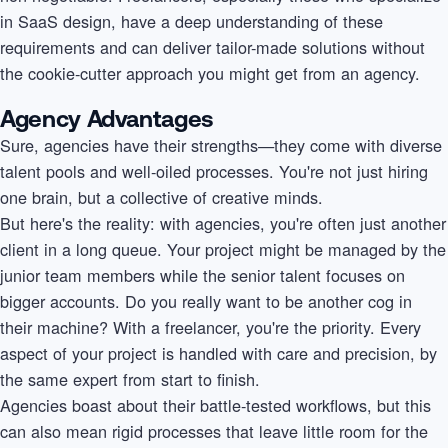
in SaaS design, have a deep understanding of these
requirements and can deliver tailor-made solutions without
the cookie-cutter approach you might get from an agency.
Agency Advantages
Sure, agencies have their strengths—they come with diverse
talent pools and well-oiled processes. You're not just hiring
one brain, but a collective of creative minds.
But here's the reality: with agencies, you're often just another
client in a long queue. Your project might be managed by the
junior team members while the senior talent focuses on
bigger accounts. Do you really want to be another cog in
their machine? With a freelancer, you're the priority. Every
aspect of your project is handled with care and precision, by
the same expert from start to finish.
Agencies boast about their battle-tested workflows, but this
can also mean rigid processes that leave little room for the