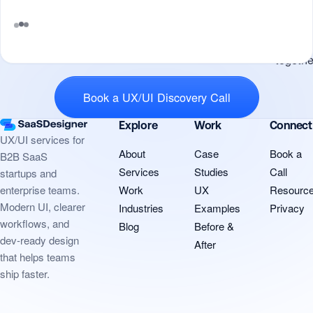
potenti
for us t
work
Tell me what you’re building and
togethe
Book a UX/UI Discovery Call
Explore
Work
Connect
UX/UI services for
About
Case
Book a
B2B SaaS
Services
Studies
Call
startups and
Work
UX
Resourc
enterprise teams.
Modern UI, clearer
Industries
Examples
Privacy
workflows, and
Blog
Before &
dev-ready design
After
that helps teams
ship faster.