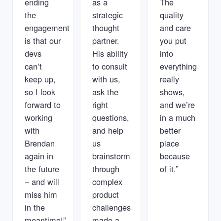
ending
as a
The
the
strategic
quality
engagement
thought
and care
is that our
partner.
you put
devs
His ability
into
can’t
to consult
everything
keep up,
with us,
really
so I look
ask the
shows,
forward to
right
and we’re
working
questions,
in a much
with
and help
better
Brendan
us
place
again in
brainstorm
because
the future
through
of it.”
– and will
complex
miss him
product
in the
challenges
meantime!”
made a