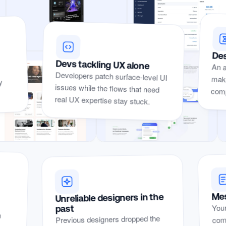
Des
Devs tackling UX alone
An a
make
Developers patch surface-level UI
issues while the flows that need
y
compe
real UX expertise stay stuck.
Yep, I’ve
Mes
Unreliable designers in the
Yep, I’ve seen these problems before.
Your
seen
past
n
r
t
comp
Previous designers dropped the
these