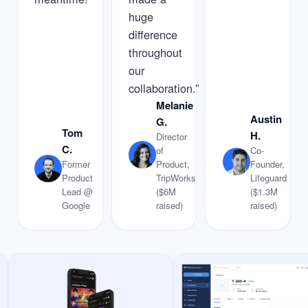
huge
difference
throughout
our
collaboration.”
Melanie
Austin
G.
Tom
H.
Director
C.
of
Co-
Former
Product,
Founder,
Product
TripWorks
Lifeguard
Lead @
($6M
($1.3M
Google
raised)
raised)