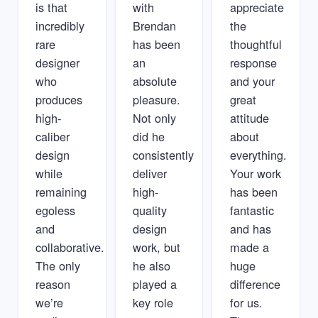
is that
with
appreciate
incredibly
Brendan
the
rare
has been
thoughtful
designer
an
response
who
absolute
and your
produces
pleasure.
great
high-
Not only
attitude
caliber
did he
about
design
consistently
everything.
while
deliver
Your work
remaining
high-
has been
egoless
quality
fantastic
and
design
and has
collaborative.
work, but
made a
The only
he also
huge
reason
played a
difference
we’re
key role
for us.