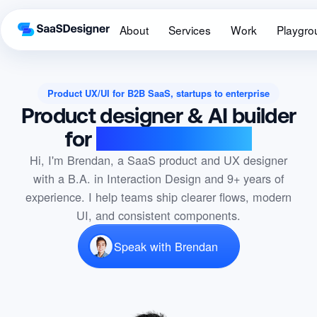
About
Services
Work
Playgro
Product UX/UI for B2B SaaS, startups to enterprise
Product designer & AI builder
for
B2B SaaS teams
Hi, I'm Brendan, a SaaS product and UX designer
with a B.A. in Interaction Design and 9+ years of
experience. I help teams ship clearer flows, modern
UI, and consistent components.
Speak with Brendan