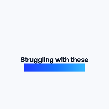
Struggling with these
product problems?