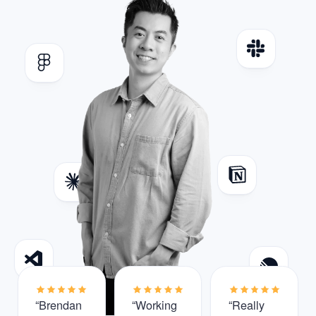
“Brendan
“Working
“Really